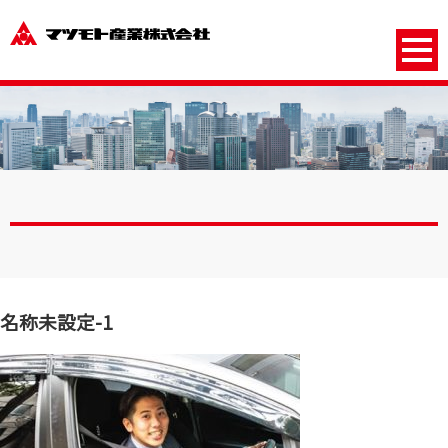
名称未設定-1