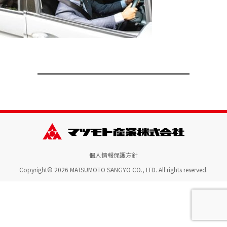
個人情報保護方針
Copyright© 2026 MATSUMOTO SANGYO CO., LTD. All rights reserved.